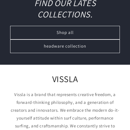
FIND OUR LATES
COLLECTIONS.
Shop all
headware collection
VISSLA
Vissla is a brand that represents creative freedom, a
forward-thinking philosophy, and a generation of
creators and innovators. We embrace the modern do-it-
yourself attitude within surf culture, performance
surfing, and craftsmanship. We constantly strive to