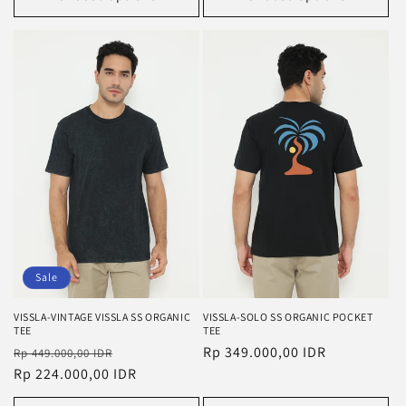
Sale
VISSLA-VINTAGE VISSLA SS ORGANIC
VISSLA-SOLO SS ORGANIC POCKET
TEE
TEE
Regular
Sale
Regular
Rp 349.000,00 IDR
Rp 449.000,00 IDR
price
Rp 224.000,00 IDR
price
price