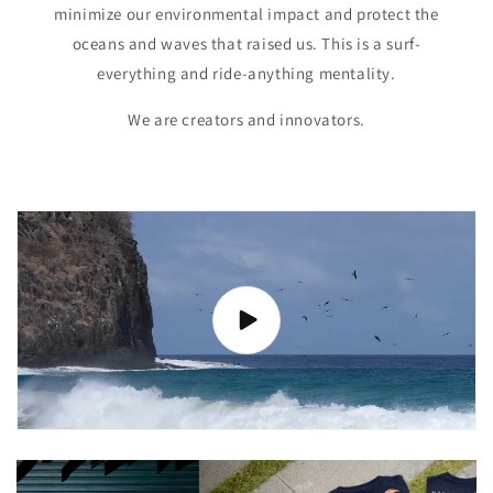
minimize our environmental impact and protect the
oceans and waves that raised us. This is a surf-
everything and ride-anything mentality.
We are creators and innovators.