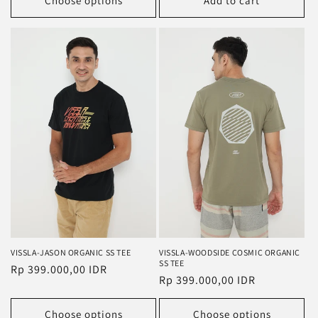
Choose options
Add to cart
VISSLA-JASON ORGANIC SS TEE
VISSLA-WOODSIDE COSMIC ORGANIC
SS TEE
Regular
Rp 399.000,00 IDR
Regular
Rp 399.000,00 IDR
price
price
Choose options
Choose options