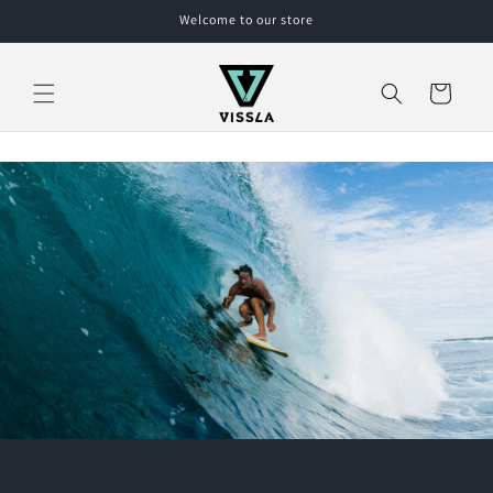
Skip to
Welcome to our store
content
Cart