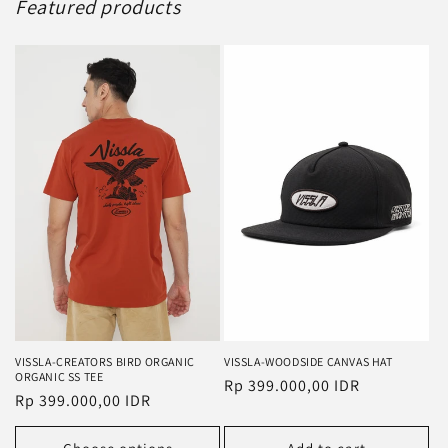
Featured products
VISSLA-CREATORS BIRD ORGANIC
VISSLA-WOODSIDE CANVAS HAT
ORGANIC SS TEE
Regular
Rp 399.000,00 IDR
Regular
Rp 399.000,00 IDR
price
price