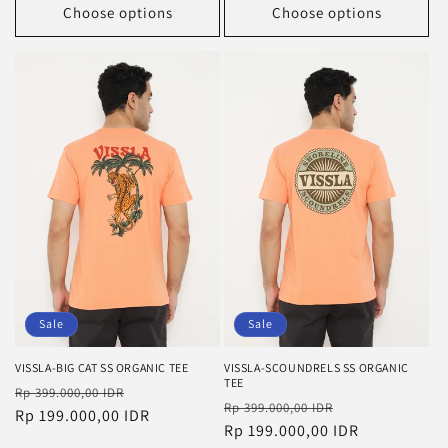
Choose options
Choose options
Sale
Sale
VISSLA-BIG CAT SS ORGANIC TEE
VISSLA-SCOUNDRELS SS ORGANIC
TEE
Regular
Sale
Rp 399.000,00 IDR
Regular
Sale
Rp 399.000,00 IDR
price
Rp 199.000,00 IDR
price
price
Rp 199.000,00 IDR
price